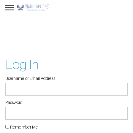
Log In
Username or Email Address
Password
Remember Me