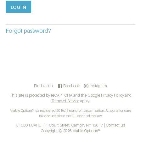
Forgot password?
Find us on:
Facebook
Instagram
This site is protected by reCAPTCHA and the Google
Privacy Policy
and
Terms of Service
apply.
Viable Options® is a registered 501(c)3 nonprofit organization. All donations are
tax-deductible to the full extent of the law.
315.801.CARE | 11 Court Street, Canton, NY 13617 |
Contact us
Copyright © 2026 Viable Options®